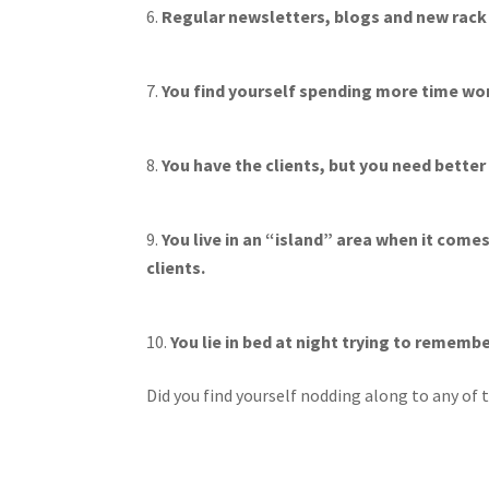
Regular newsletters, blogs and new rack 
You find yourself spending more time wor
You have the clients, but you need better
You live in an “island” area when it com
clients.
You lie in bed at night trying to rememb
Did you find yourself nodding along to any of t