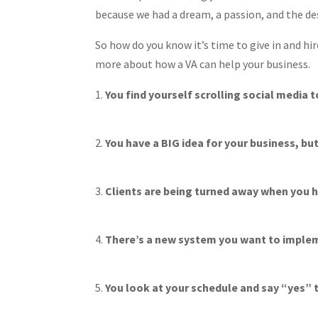
because we had a dream, a passion, and the des
So how do you know it’s time to give in and hir
more about how a VA can help your business.
You find yourself scrolling social media t
You have a BIG idea for your business, but 
Clients are being turned away when you h
There’s a new system you want to impleme
You look at your schedule and say “yes” t