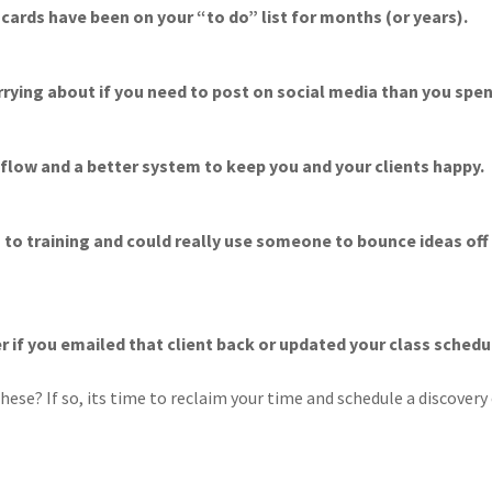
cards have been on your “to do” list for months (or years).
rying about if you need to post on social media than you spen
 flow and a better system to keep you and your clients happy.
es to training and could really use someone to bounce ideas of
er if you emailed that client back or updated your class schedu
hese? If so, its time to reclaim your time and schedule a discovery 