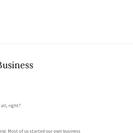
Business
 all, right?
oing. Most of us started our own business