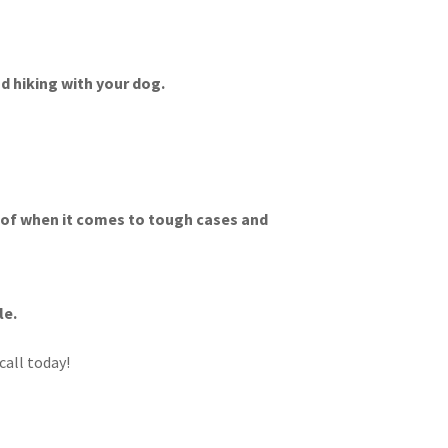
d hiking with your dog.
f of when it comes to tough cases and
le.
call today!