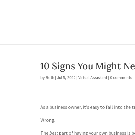
10 Signs You Might Ne
by
Beth
|
Jul 5, 2022
|
Virtual Assistant
|
0 comments
As a business owner, it’s easy to fall into the 
Wrong.
The
best
part of having your own business is be