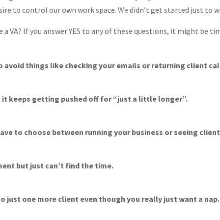
ire to control our own work space. We didn’t get started just to wo
e a VA? If you answer YES to any of these questions, it might be tim
o avoid things like checking your emails or returning client cal
it keeps getting pushed off for “just a little longer”.
ave to choose between running your business or seeing client
nt but just can’t find the time.
o just one more client even though you really just want a nap.