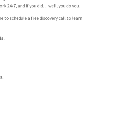
rk 24/7, and if you did… well, you do you.
e to schedule a free discovery call to learn
ls.
s.