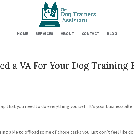
HOME
SERVICES
ABOUT
CONTACT
BLOG
ed a VA For Your Dog Training 
trap that you need to do everything yourself. It’s your business after
ing able to offload some of those tasks you just don’t feel like d