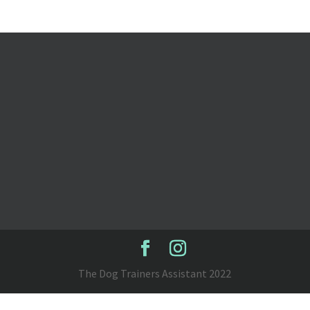
The Dog Trainers Assistant 2022