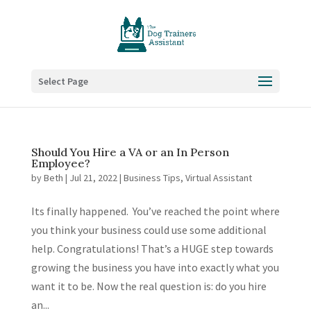
Select Page
Should You Hire a VA or an In Person
Employee?
by
Beth
|
Jul 21, 2022
|
Business Tips
,
Virtual Assistant
Its finally happened. You’ve reached the point where
you think your business could use some additional
help. Congratulations! That’s a HUGE step towards
growing the business you have into exactly what you
want it to be. Now the real question is: do you hire
an...